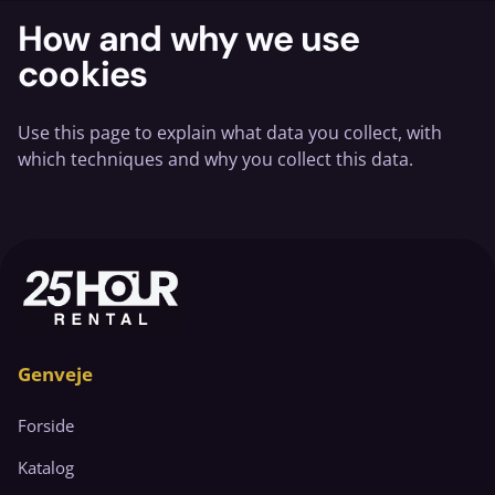
How and why we use
cookies
Use this page to explain what data you collect, with
which techniques and why you collect this data.
Genveje
Forside
Katalog