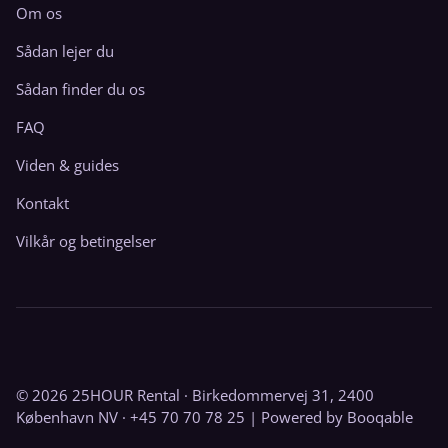
Om os
Sådan lejer du
Sådan finder du os
FAQ
Viden & guides
Kontakt
Vilkår og betingelser
© 2026 25HOUR Rental · Birkedommervej 31, 2400
København NV · +45 70 70 78 25 |
Powered by Booqable