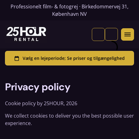
Professionelt film- & fotogrej · Birkedommervej 31,
København NV
Privacy policy
Cookie policy by 25HOUR, 2026
We collect cookies to deliver you the best possible user
experience.